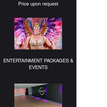
Price upon request
ENTERTAINMENT PACKAGES &
EVENTS