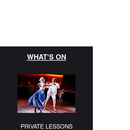
GENESIS DANCE
SOCIETY
Never Miss a Chance to Dance
WHAT'S ON
PRIVATE LESSONS