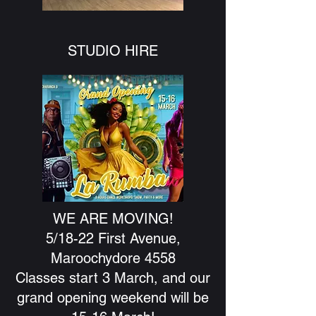
STUDIO HIRE
WE ARE MOVING!
5/18-22 First Avenue,
Maroochydore 4558
Classes start 3 March, and our
grand opening weekend will be