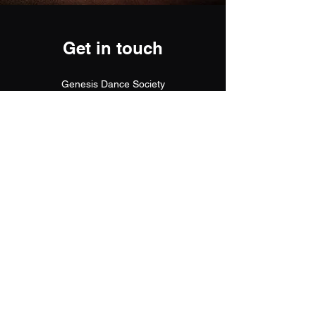
Get in touch
Genesis Dance Society
G9/5 Lutana Street, Sunshine Coast
Queensland 4575
info@genesisdancesociety.com