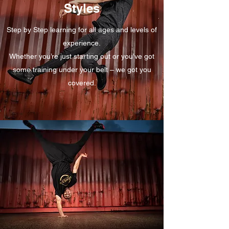
Styles
Step by Step learning for all ages and levels of
experience.
Whether you’re just starting out or you’ve got
some training under your belt – we got you
covered.