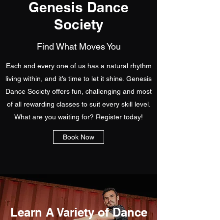
Genesis Dance
Society
Find What Moves You
Each and every one of us has a natural rhythm
living within, and it’s time to let it shine. Genesis
Dance Society offers fun, challenging and most
of all rewarding classes to suit every skill level.
What are you waiting for? Register today!
Book Now
Learn A Variety of Dance