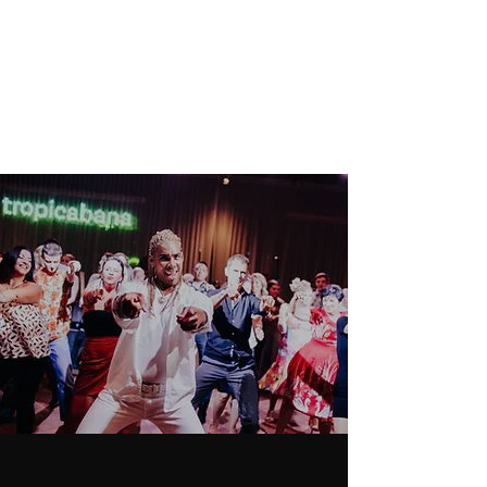
GENESIS DANCE
SOCIETY
Never Miss a Chance to Dance